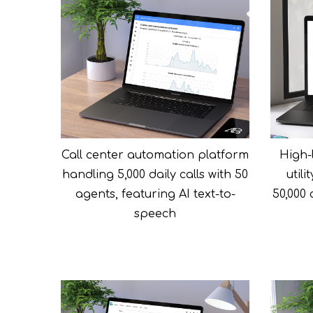
Call center automation platform
High-l
handling 5,000 daily calls with 50
util
agents, featuring AI text-to-
50,000
speech