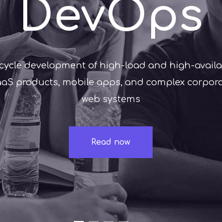
DevOps
-cycle development of high-load and high-availab
aS products, mobile apps, and complex corpor
web systems
Read now