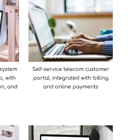
system
Self-service telecom customer
p, with
portal, integrated with billing
on, and
and online payments