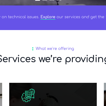
on technical issues.
Explore
our services and get the b
What we’re offering
Services we’re providin