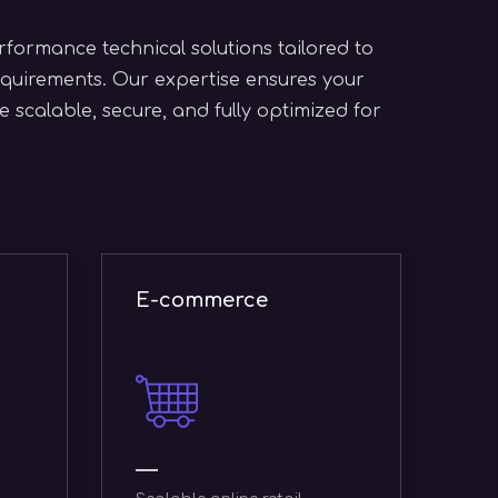
formance technical solutions tailored to
quirements. Our expertise ensures your
 scalable, secure, and fully optimized for
CRM
C
ERP systems
s