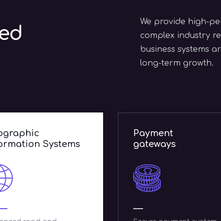
We provide high-per
zed
complex industry re
business systems are
long-term growth.
ayment
E-commerce
ateways