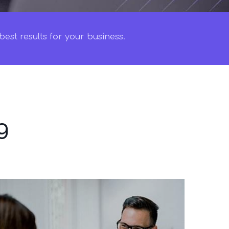
est results for your business.
g