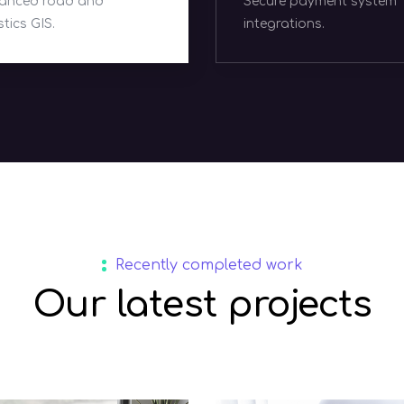
cure payment system
Scalable online retail
tegrations.
ecosystems.
Recently completed work
Our latest projects