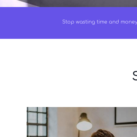
Stop wasting time and money 