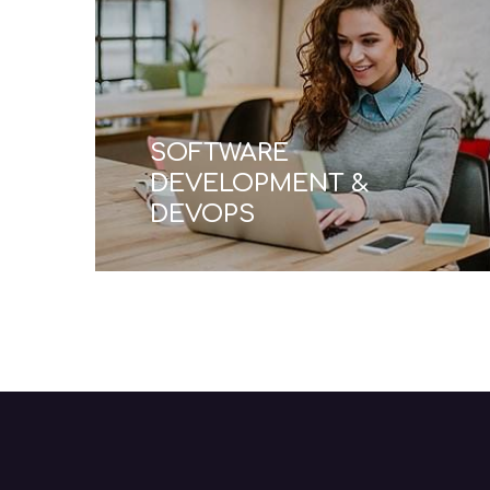
TECHNICAL SUPPORT
& MAINTENANCE
Read More