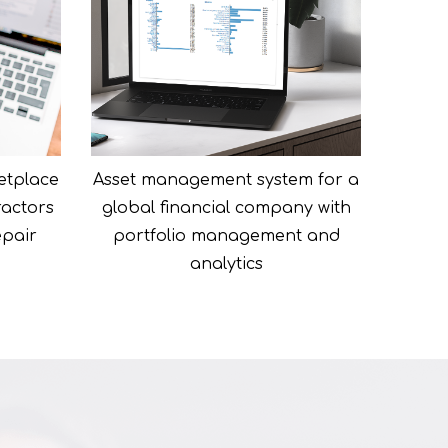
etplace
Asset management system for a
ractors
global financial company with
epair
portfolio management and
analytics