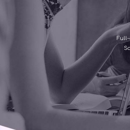
Full
Sa