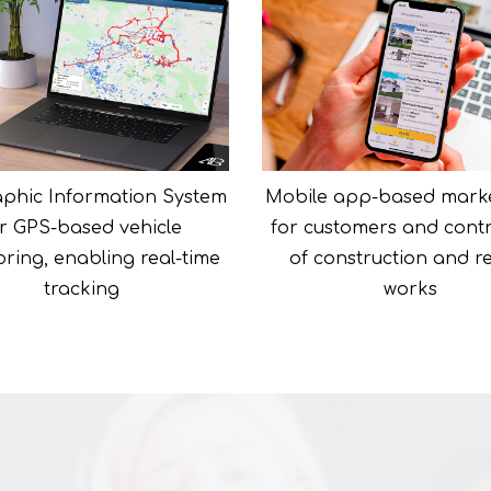
phic Information System
Mobile app-based mark
r GPS-based vehicle
for customers and cont
ring, enabling real-time
of construction and r
tracking
works