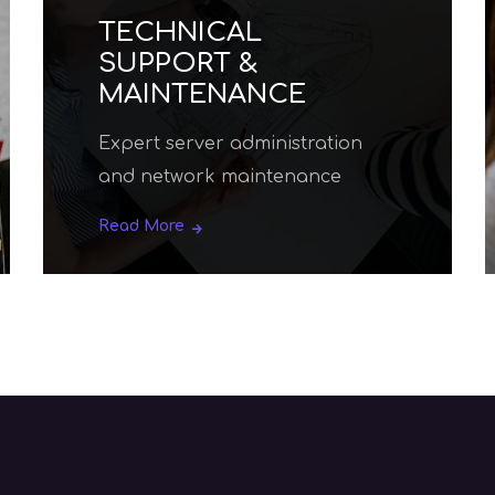
SEO AND WEBSITE
PROMOTION
Read More