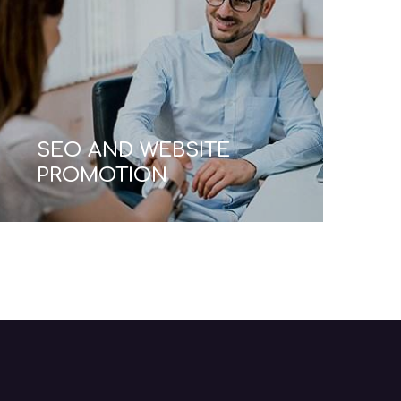
BUSINESS
CONSULTING FOR
STARTUPS
Read More