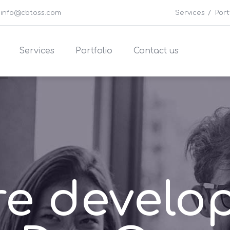
info@cbtoss.com
Services
Port
Services
Portfolio
Contact us
re develo