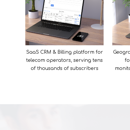
SaaS CRM & Billing platform for
Geogra
telecom operators, serving tens
fo
of thousands of subscribers
monito