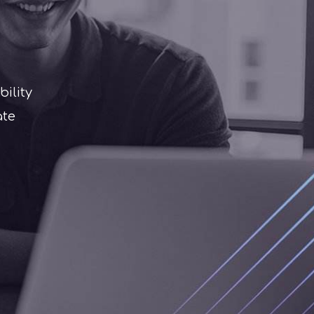
ility
ate