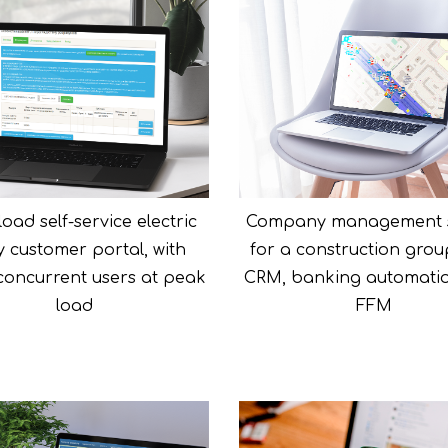
oad self-service electric
Company management 
ity customer portal, with
for a construction grou
 concurrent users at peak
CRM, banking automati
load
FFM