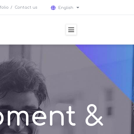
folio
Contact us
English
List additional actions
pment &