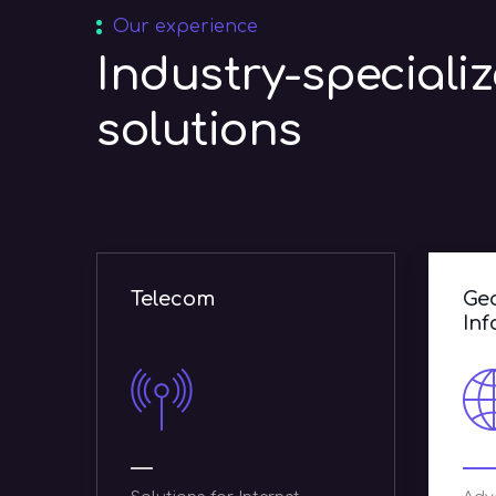
Our experience
Industry-speciali
solutions
Geographic
P
Information Systems
g